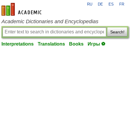
RU
DE
ES
FR
en-academic.com
Academic Dictionaries and Encyclopedias
Search!
Interpretations
Translations
Books
Игры ⚽