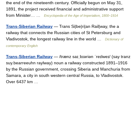
the end of the nineteenth century. Officially begun on May 31,
1891, the project received financial and administrative support
from Minister… …
Encyclopedia of the Age of Imperialism, 1800–1914
Trans-Siberian Railway
— Trans Si|be|ri|an Rail|way, the a
railway that connects the Russian cities of St Petersburg and
Vladivostok, the longest railway line in the world …
Dictionary of
contemporary English
Trans-Siberian Railway
— /trænz saɪˌbɪəriən ˈreɪlweɪ/ (say tranz
suy.bearreeuhn raylway) noun a railway constructed 1891–1916
by the Russian government, crossing Siberia and Manchuria from
Samara, a city in south western central Russia, to Vladivostok.
Over 6437 km …