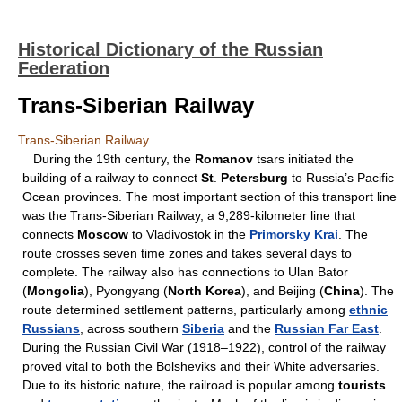
Historical Dictionary of the Russian
Federation
Trans-Siberian Railway
Trans-Siberian Railway
During the 19th century, the
Romanov
tsars initiated the
building of a railway to connect
St
.
Petersburg
to Russia’s Pacific
Ocean provinces. The most important section of this transport line
was the Trans-Siberian Railway, a 9,289-kilometer line that
connects
Moscow
to Vladivostok in the
Primorsky Krai
. The
route crosses seven time zones and takes several days to
complete. The railway also has connections to Ulan Bator
(
Mongolia
), Pyongyang (
North Korea
), and Beijing (
China
). The
route determined settlement patterns, particularly among
ethnic
Russians
, across southern
Siberia
and the
Russian Far East
.
During the Russian Civil War (1918–1922), control of the railway
proved vital to both the Bolsheviks and their White adversaries.
Due to its historic nature, the railroad is popular among
tourists