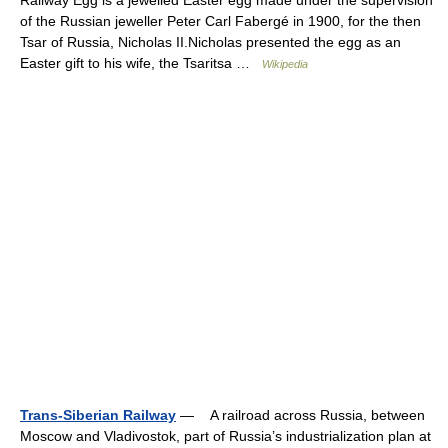
Railway Egg is a jewelled Easter egg made under the supervision
of the Russian jeweller Peter Carl Fabergé in 1900, for the then
Tsar of Russia, Nicholas II.Nicholas presented the egg as an
Easter gift to his wife, the Tsaritsa …
Wikipedia
Trans-Siberian Railway
— A railroad across Russia, between
Moscow and Vladivostok, part of Russia’s industrialization plan at