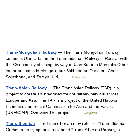
Trans-Mongolian Railway
— The Trans Mongolian Railway
connects Ulan Ude, on the Trans Siberian Railway in Russia, with
the Chinese city of Jining, by way of Ulan Bator in Mongolia.Other
important stops in Mongolia are Sükhbaatar, Darkhan, Choir,
Sainshand, and Zamyn Üüd,… …
Wikipedia
Trans-Asian Railway
— The Trans Asian Railway (TAR) is a
project to create an integrated freight railway network across
Europe and Asia. The TAR is a project of the United Nations
Economic and Social Commission for Asia and the Pacific
(UNESCAP). Overview The project… …
Wikipedia
Trans-Siberian
— or Transsiberian may refer to: *Trans Siberian
Orchestra, a symphonic rock band *Trans Siberian Railway, a