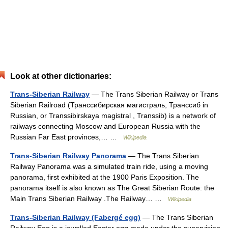
Look at other dictionaries:
Trans-Siberian Railway
— The Trans Siberian Railway or Trans
Siberian Railroad (Транссибирская магистраль, Транссиб in
Russian, or Transsibirskaya magistral , Transsib) is a network of
railways connecting Moscow and European Russia with the
Russian Far East provinces,… …
Wikipedia
Trans-Siberian Railway Panorama
— The Trans Siberian
Railway Panorama was a simulated train ride, using a moving
panorama, first exhibited at the 1900 Paris Exposition. The
panorama itself is also known as The Great Siberian Route: the
Main Trans Siberian Railway .The Railway… …
Wikipedia
Trans-Siberian Railway (Fabergé egg)
— The Trans Siberian