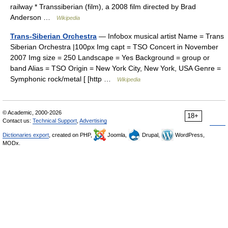
railway * Transsiberian (film), a 2008 film directed by Brad
Anderson …
Wikipedia
Trans-Siberian Orchestra
— Infobox musical artist Name = Trans
Siberian Orchestra |100px Img capt = TSO Concert in November
2007 Img size = 250 Landscape = Yes Background = group or
band Alias = TSO Origin = New York City, New York, USA Genre =
Symphonic rock/metal [ [http …
Wikipedia
© Academic, 2000-2026
18+
Contact us:
Technical Support
,
Advertising
Dictionaries export
, created on PHP,
Joomla,
Drupal,
WordPress,
MODx.