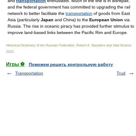
and
transportation
enthusiasts. Much of the line is in disrepair,
and the federal government has committed to upgrading the rail
network to better facilitate the
transportation
of goods from East
Asia (particularly
Japan
and China) to the
European Union
via
Russia. The rise in oceanic piracy has provided further stimulus to
improve land-based links between the Pacific Rim and Europe.
Historical Dictionary of the Russian Federation
.
Robert A. Saunders and Vlad Strukov
.
2010
.
Игры ⚽
Поможем решить контрольную работу
Transportation
Trud